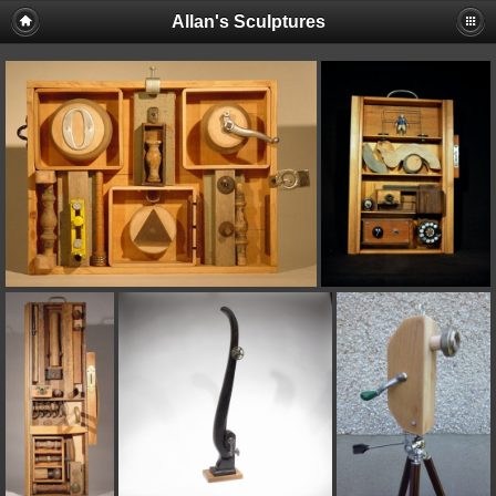
Allan's Sculptures