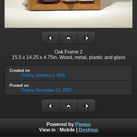
Oak Frame 2
15.5 x 14.25 x 4.75in. Wood, metal, plastic and glass
Created on
Friday, January 1, 2016
Posted on
Friday, December 27, 2019
Powered by
Piwigo
View in :
Mobile
|
Desktop