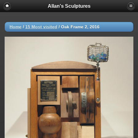
Allan's Sculptures
Home
/
15 Most visited
/
Oak Frame 2, 2016