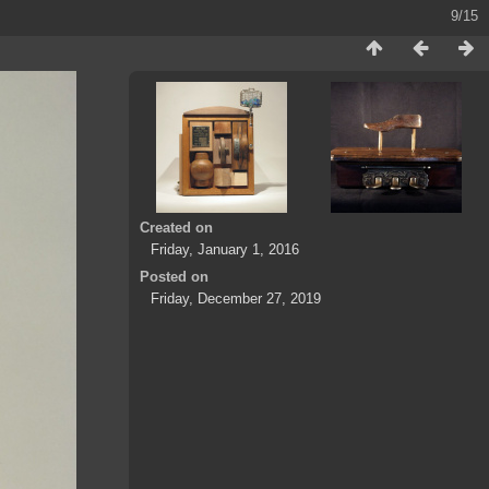
9/15
Created on
Friday, January 1, 2016
Posted on
Friday, December 27, 2019