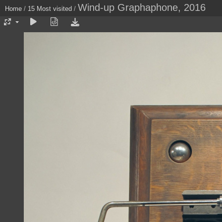
Wind-up Graphaphone, 2016
Home
/
15 Most visited
/