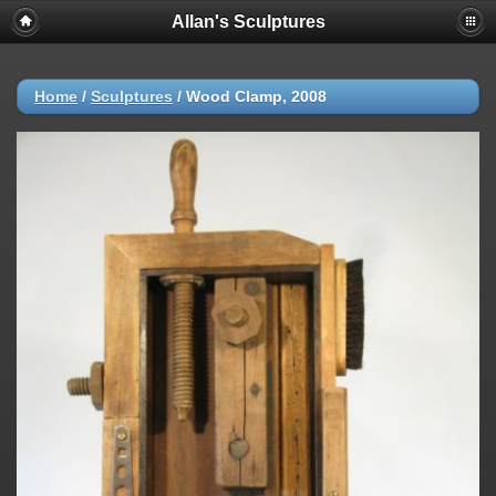
Allan's Sculptures
Home
/
Sculptures
/
Wood Clamp, 2008