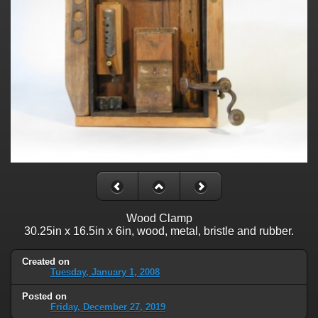
Wood Clamp
30.25in x 16.5in x 6in, wood, metal, bristle and rubber.
Created on
Tuesday, January 1, 2008
Posted on
Friday, December 27, 2019