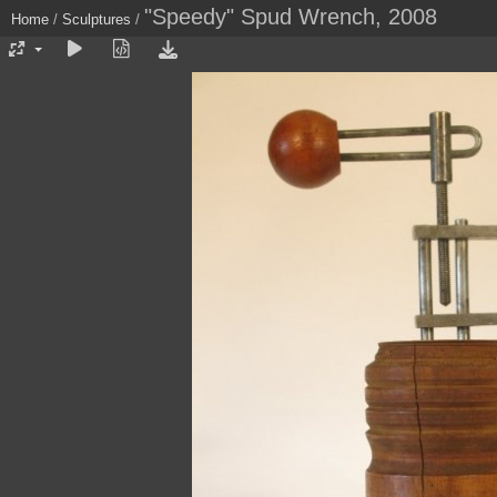
"Speedy" Spud Wrench, 2008
Home
/
Sculptures
/