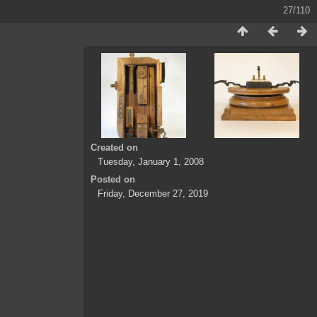
27/110
Created on
Tuesday, January 1, 2008
Posted on
Friday, December 27, 2019