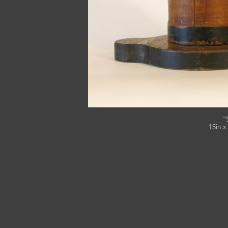
"
15in x