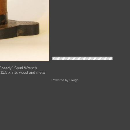
Speedy" Spud Wrench
 11.5 x 7.5, wood and metal
Powered by
Piwigo