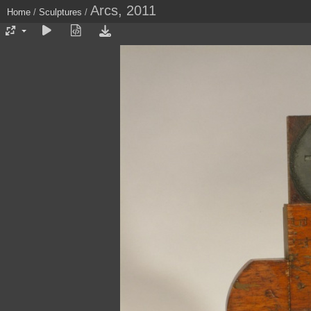
Arcs, 2011
Home
/
Sculptures
/