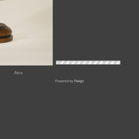
Arcs
Powered by
Piwigo