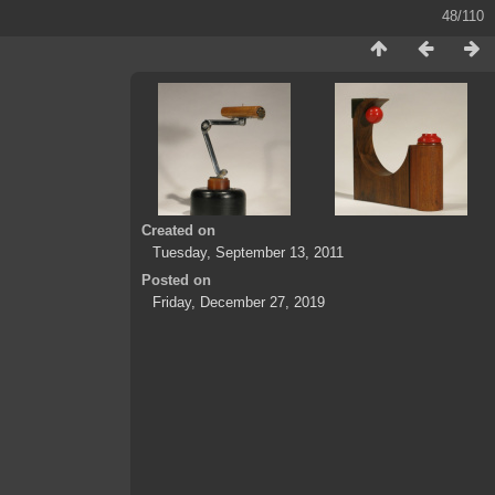
48/110
Created on
Tuesday, September 13, 2011
Posted on
Friday, December 27, 2019