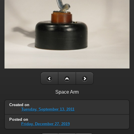
Space Arm
Created on
Tuesday, September 13, 2011
Posted on
Friday, December 27, 2019