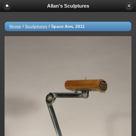
Allan's Sculptures
Home
/
Sculptures
/
Space Arm, 2011