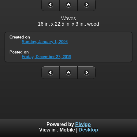
Waves
16 in. x 22.5 in. x 3 in., wood
Created on
Sunday, January 1, 2006
Posted on
Friday, December 27, 2019
Powered by
Piwigo
View in :
Mobile
|
Desktop