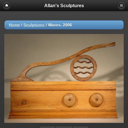
Allan's Sculptures
Home
/
Sculptures
/
Waves, 2006