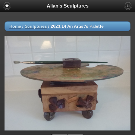
Allan's Sculptures
Home
/
Sculptures
/
2023.14 An Artist's Palette