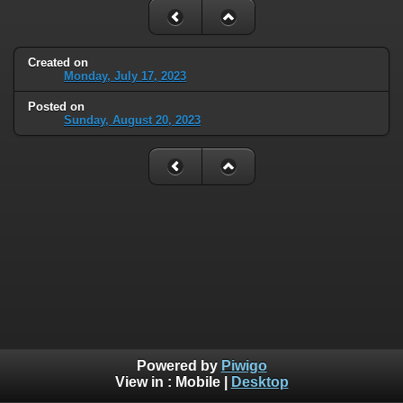
Created on
Monday, July 17, 2023
Posted on
Sunday, August 20, 2023
Powered by
Piwigo
View in :
Mobile
|
Desktop