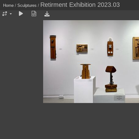
Retirment Exhibition 2023.03
Home
/
Sculptures
/