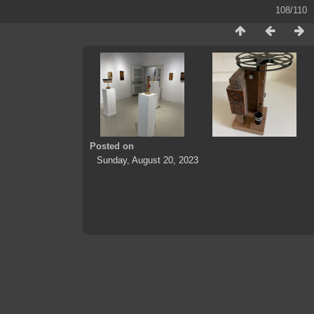
108/110
Posted on
Sunday, August 20, 2023