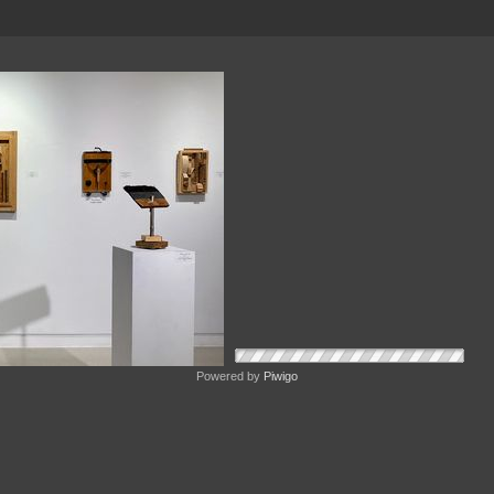
Powered by
Piwigo