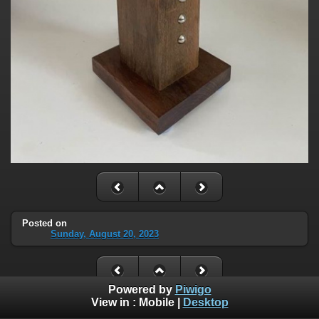
Posted on
Sunday, August 20, 2023
Powered by
Piwigo
View in :
Mobile
|
Desktop