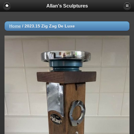
Allan's Sculptures
Home
/
2023.15 Zig Zag De Luxe