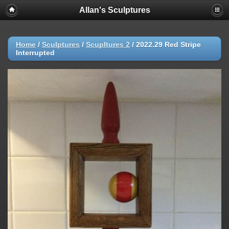
Allan's Sculptures
Home
/
Sculptures
/
Scupltures 2
/
2022.29 Red Stripe
Interrupted