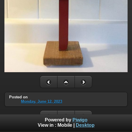
Posted on
Monday, June 12, 2023
Powered by
Piwigo
View in :
Mobile
|
Desktop