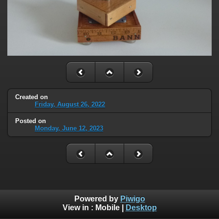
Created on
Friday, August 26, 2022
Posted on
Monday, June 12, 2023
Powered by
Piwigo
View in :
Mobile
|
Desktop