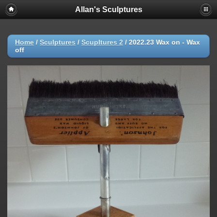
Allan's Sculptures
Home
/
Sculptures
/
Scupltures 2
/
2022.23 Wax on - Wax
off