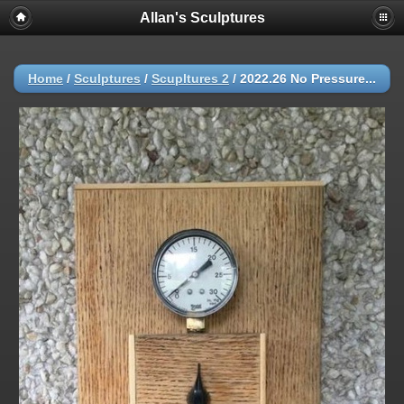
Allan's Sculptures
Home
/
Sculptures
/
Scupltures 2
/
2022.26 No Pressure...