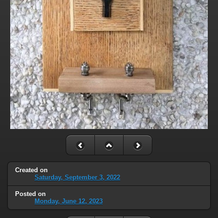
Created on
Saturday, September 3, 2022
Posted on
Monday, June 12, 2023