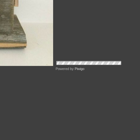
Powered by
Piwigo