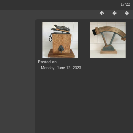
17/22
Posted on
Monday, June 12, 2023