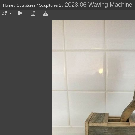
2023.06 Waving Machine
Home
/
Sculptures
/
Scupltures 2
/