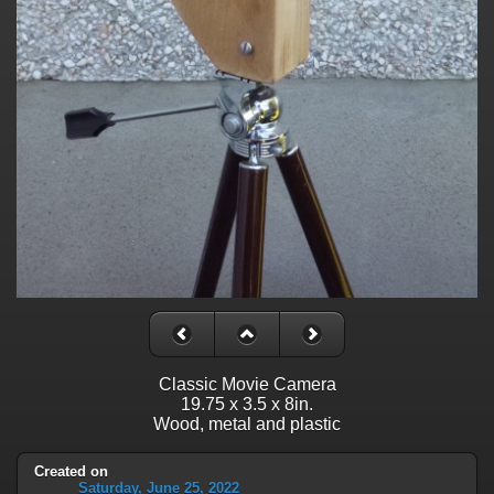
Classic Movie Camera
19.75 x 3.5 x 8in.
Wood, metal and plastic
Created on
Saturday, June 25, 2022