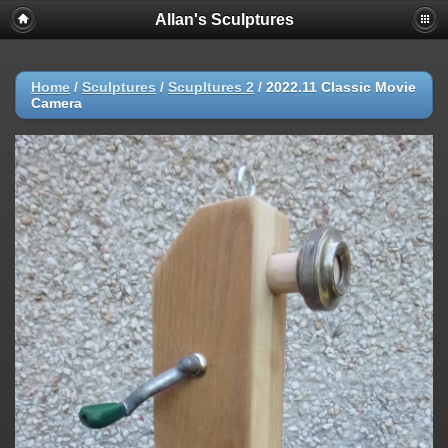
Allan's Sculptures
Home
/
Sculptures
/
Scupltures 2
/
2022.11 Classic Movie
Camera