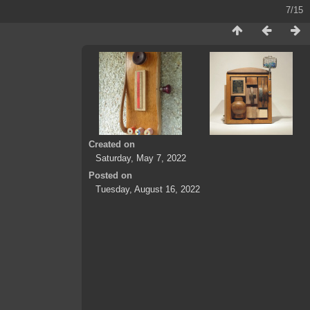
7/15
Created on
Saturday, May 7, 2022
Posted on
Tuesday, August 16, 2022