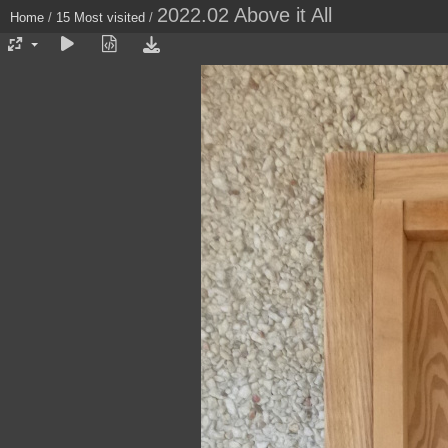
2022.02 Above it All
Home
/
15 Most visited
/