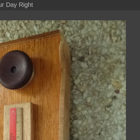
ur Day Right