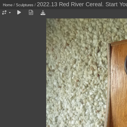
2022.13 Red River Cereal. Start Yo
Home
/
Sculptures
/