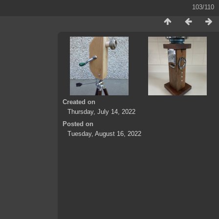
103/110
Created on
Thursday, July 14, 2022
Posted on
Tuesday, August 16, 2022