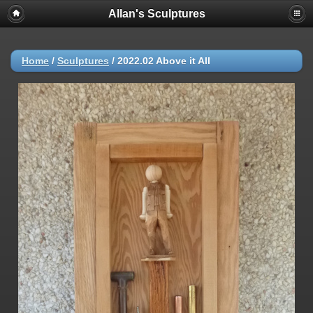
Allan's Sculptures
Home
/
Sculptures
/
2022.02 Above it All