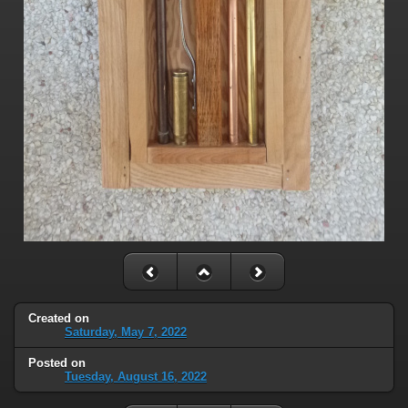
Created on
Saturday, May 7, 2022
Posted on
Tuesday, August 16, 2022