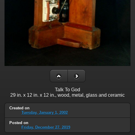
Talk To God
29 in. x 12 in. x 12 in., wood, metal, glass and ceramic
Created on
Tuesday, January 1, 2002
Posted on
Friday, December 27, 2019