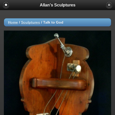
Allan's Sculptures
Home
/
Sculptures
/
Talk to God