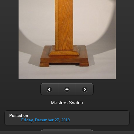
Masters Switch
Posted on
Friday, December 27, 2019