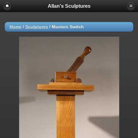
Allan's Sculptures
Home
/
Sculptures
/
Masters Switch