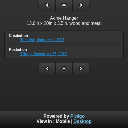
Acme Hanger
13.6in x 20in x 3.5in, wood and metal
Created on
Tuesday, January 1, 2008
Posted on
Friday, December 27, 2019
Powered by
Piwigo
View in :
Mobile
|
Desktop