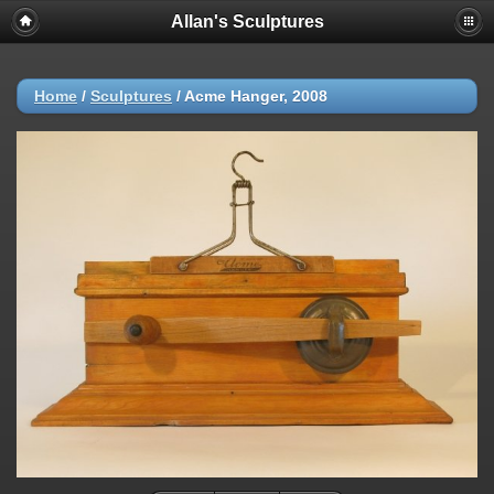
Allan's Sculptures
Home
/
Sculptures
/
Acme Hanger, 2008