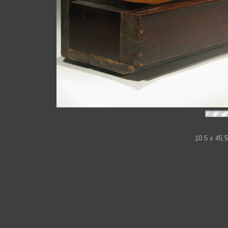
10.5 x 45.5