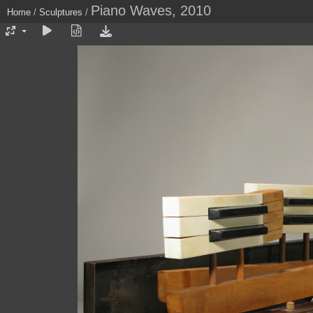
Piano Waves, 2010
Home
/
Sculptures
/