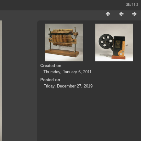
39/110
Created on
Thursday, January 6, 2011
Posted on
Friday, December 27, 2019