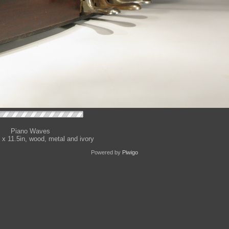
Piano Waves
 x 11.5in, wood, metal and ivory
Powered by
Piwigo